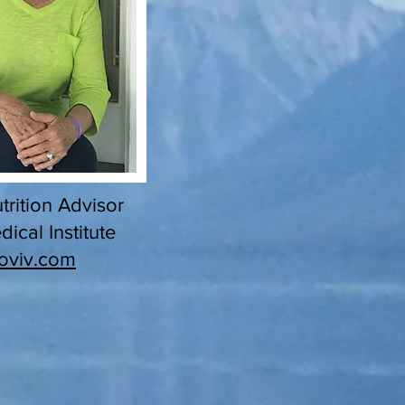
trition Advisor
ical Institute
oviv.com