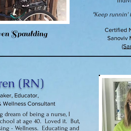
indiv
"Keep runnin' t
Certified 
en Spaulding
Sanoviv M
(Sa
ren (RN)
aker, Educator,
& Wellness Consultant
ng dream of being a nurse, I
chool at age 40. Loved it. But,
ing - Wellness. Educating and