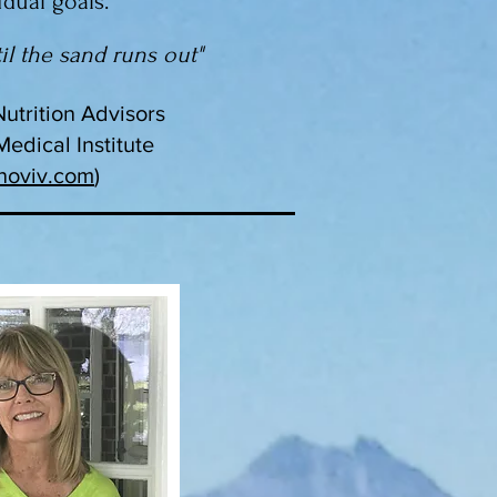
idual goals.
il the sand runs out"
Nutrition Advisors
edical Institute
noviv.com
)