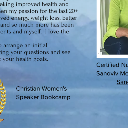
eeking improved health and
been my passion for the last 20+
ed energy, weight loss, better
l and so much more has been
ents and myself. I love the
 arrange an initial
ring your questions and see
your health goals.
Certified Nu
Sanoviv Med
San
Christian Women's
Speaker Bookcamp