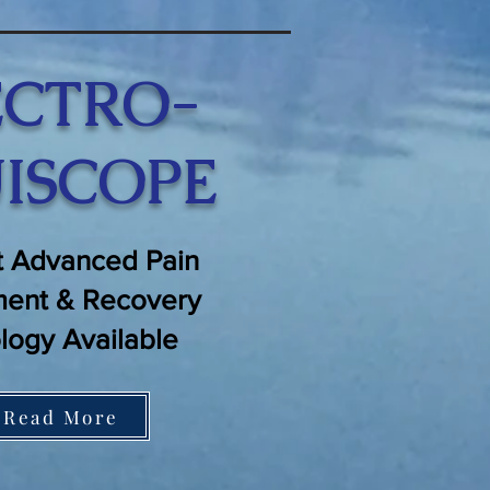
ECTRO-
ISCOPE
 Advanced Pain
ent & Recovery
logy Available
Read More