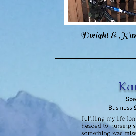
Dwight & Kar
Ka
Spe
Business 
Fulfilling my life lo
headed to nursing s
something was miss