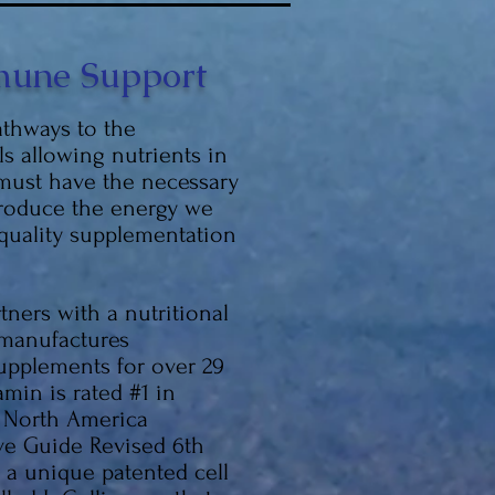
une Support
thways to the
ls allowing nutrients in
 must have the necessary
produce the energy we
 quality supplementation
ners with a nutritional
 manufactures
upplements for over 29
amin is rated #1 in
 North America
ve Guide Revised 6th
e a unique patented cell