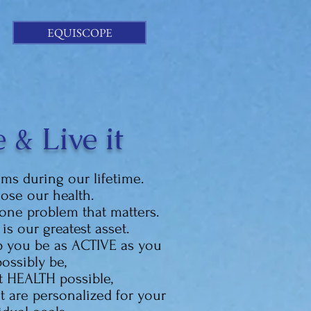
EQUISCOPE
 & Live it
ems during our lifetime.
lose our health.
one problem that matters.
is our greatest asset.
lp you be as
ACTIVE as you
ossibly be,
t HEALTH possible,
 are personalized for your