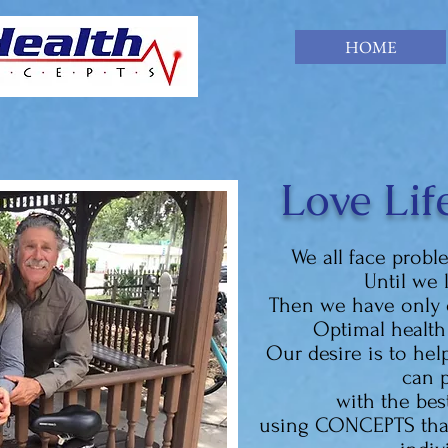
HOME
Love Life
We all face probl
Until we 
Then we have only 
Optimal health 
Our desire is to he
can p
with the bes
using CONCEPTS that