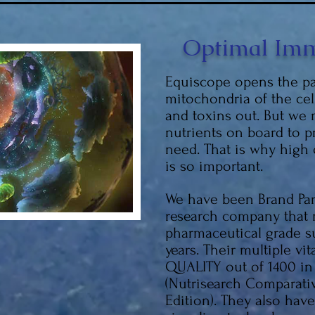
Optimal Imm
Equiscope opens the pa
mitochondria of the cel
and toxins out. But we
nutrients on board to 
need. That is why high
is so important.
We have been Brand Part
research company that
pharmaceutical grade s
years. Their multiple vit
QUALITY out of 1400 in
(Nutrisearch Comparati
Edition). They also hav