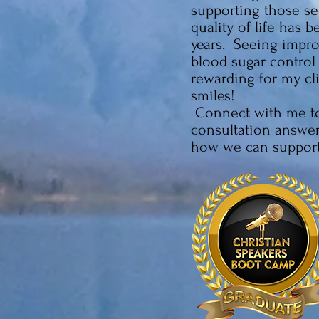
supporting those s
quality of life has 
years. Seeing improv
blood sugar contro
rewarding for my cli
smiles!
Connect with me to
consultation answe
how we can support 