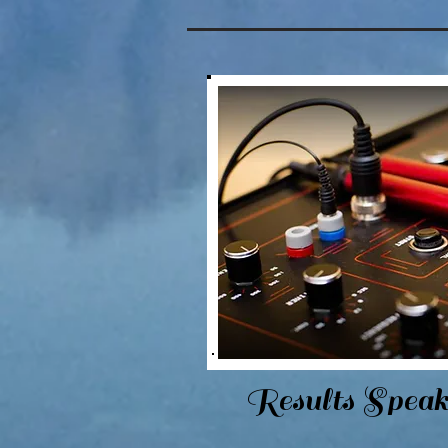
Results Speak