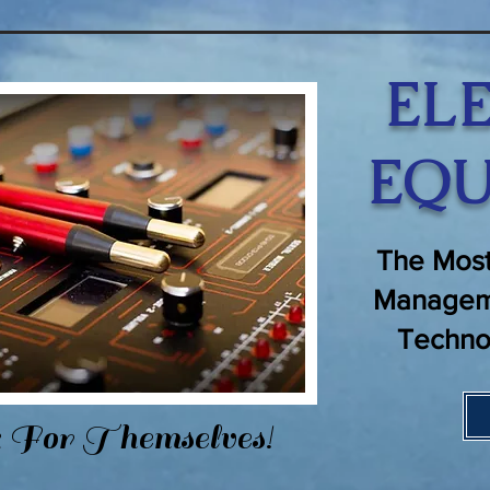
EL
EQU
The Most
Managem
Techno
 For Themselves!